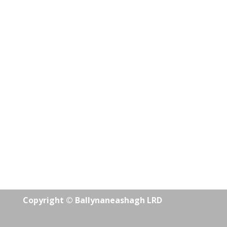
Copyright © Ballynaneashagh LRD