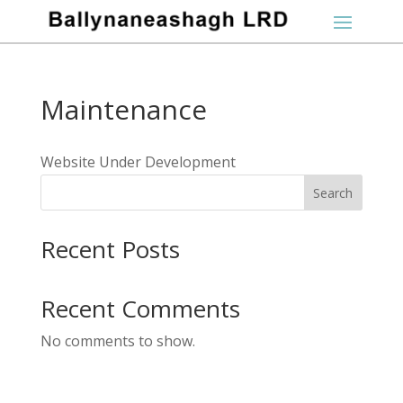
Maintenance
Website Under Development
Search
Recent Posts
Recent Comments
No comments to show.