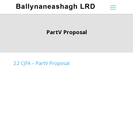
PartV Proposal
2.2 CJFA – PartV Proposal