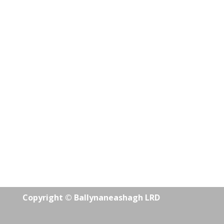
Copyright © Ballynaneashagh LRD