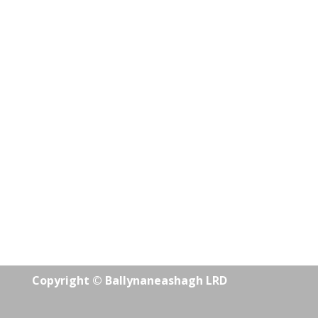
Copyright © Ballynaneashagh LRD