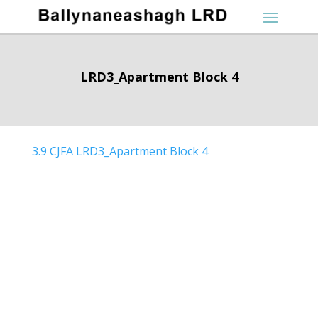
LRD3_Apartment Block 4
3.9 CJFA LRD3_Apartment Block 4