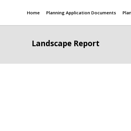
Home
Planning Application Documents
Pla
Landscape Report