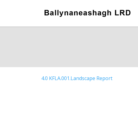
4.0 KFLA.001.Landscape Report