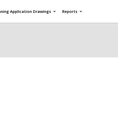
nning Application Drawings
Reports