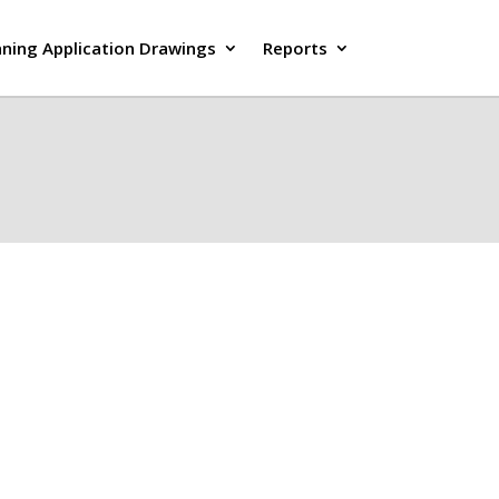
nning Application Drawings
Reports