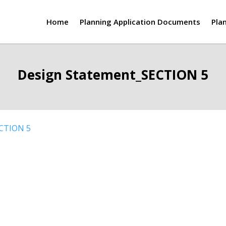
Home
Planning Application Documents
Pla
Design Statement_SECTION 5
ECTION 5