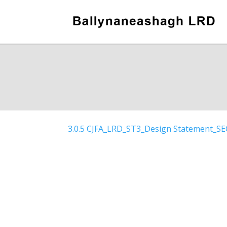
3.0.5 CJFA_LRD_ST3_Design Statement_S