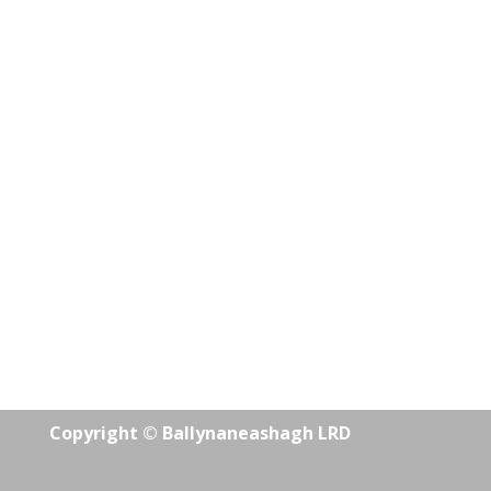
Copyright © Ballynaneashagh LRD