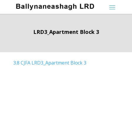
LRD3_Apartment Block 3
3.8 CJFA LRD3_Apartment Block 3