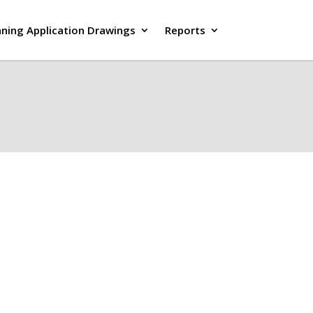
nning Application Drawings
Reports