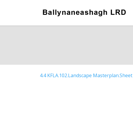
4.4 KFLA.102.Landscape Masterplan.Sheet