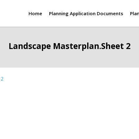
Home
Planning Application Documents
Pla
Landscape Masterplan.Sheet 2
 2